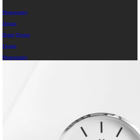
Photography
Design
Brand
Design
Design
Photography