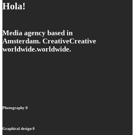
Hola!
Media agency based in
Amsterdam.
Creative
Creative
worldwide.
worldwide.
Photography
0
Graphical design
0