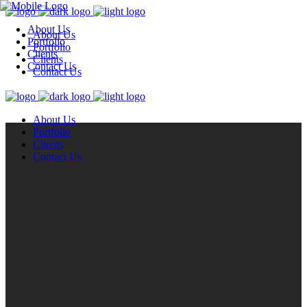
About Us
About Us
Portfolio
Portfolio
Clients
Clients
Contact Us
Contact Us
About Us
Portfolio
Clients
Contact Us