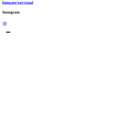
bunq.me/xprvisual
Instagram