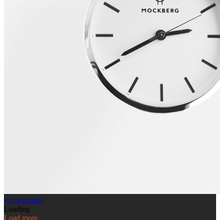
Photography
Loading
Load more