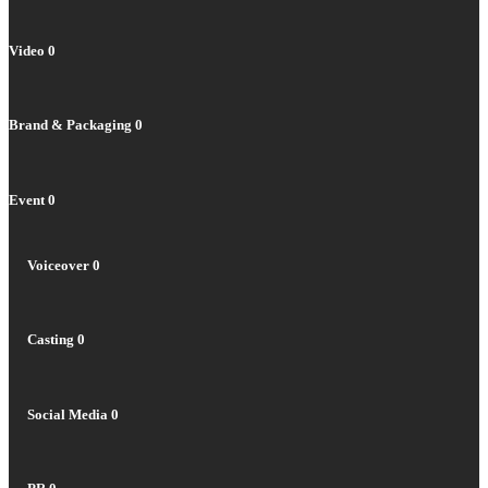
Video
0
Brand & Packaging
0
Event
0
Voiceover
0
Casting
0
Social Media
0