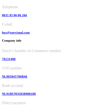
Telephone
0031 85 06 06 266
E-mail
box@xprvisual.com
Company info
Dutch Chamber of Commerce number
76131408
VAT-number
NL003045706B46
Bank account
NL91BUNQ2038988188
Direct payment