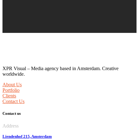
Hello!
XPR Visual – Media agency based in Amsterdam. Creative
worldwide.
About Us
Portfolio
Clients
Contact Us
Contact us
Address
Liendenhof 215, Amsterdam