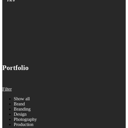
PR
0
Portfolio
Filter
Show all
Brand
Branding
Design
Photography
Production